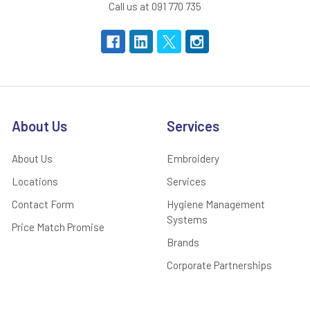
Call us at 091 770 735
About Us
Services
About Us
Embroidery
Locations
Services
Contact Form
Hygiene Management
Systems
Price Match Promise
Brands
Corporate Partnerships