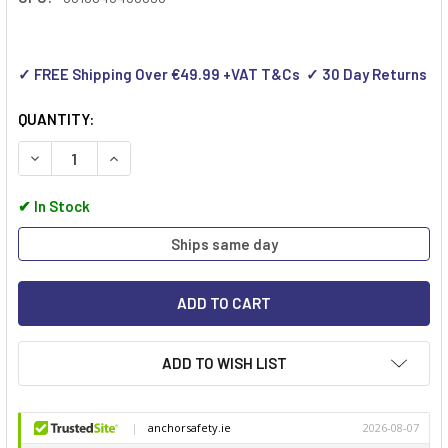
✓ FREE Shipping Over €49.99 +VAT T&Cs ✓ 30 Day Returns
QUANTITY:
DECREASE QUANTITY OF WERNER 45009 LADDERLOK
INCREASE QUANTITY OF WERNER 45009 LADDER
✔
In Stock
Ships same day
ADD TO WISH LIST