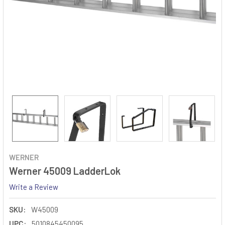
WERNER
Werner 45009 LadderLok
Write a Review
SKU:
W45009
UPC:
5010845450095