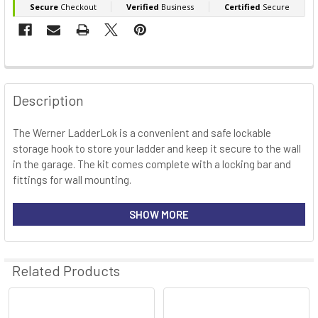
FREQUENTLY
BOUGHT
Description
TOGETHER:
The Werner LadderLok is a convenient and safe lockable
storage hook to store your ladder and keep it secure to the wall
SELECT
ALL
in the garage. The kit comes complete with a locking bar and
fittings for wall mounting.
ADD
SELECTED
Features
SHOW MORE
TO CART
Strong and durable
Related Products
Ideal for hanging your ladder to internal or external walls
Fit to most ladders