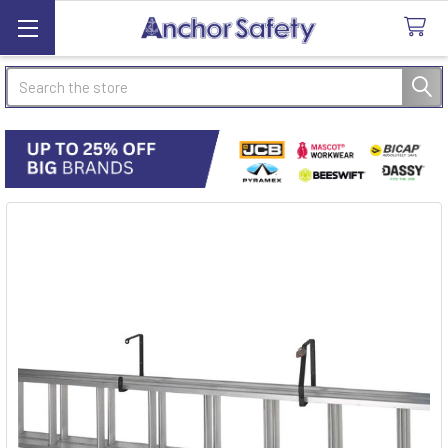
Search