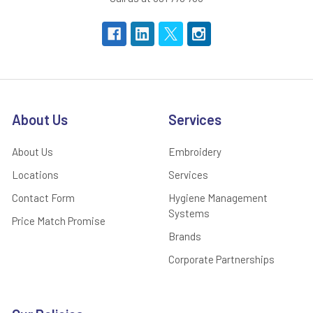
About Us
Services
About Us
Embroidery
Locations
Services
Contact Form
Hygiene Management
Systems
Price Match Promise
Brands
Corporate Partnerships