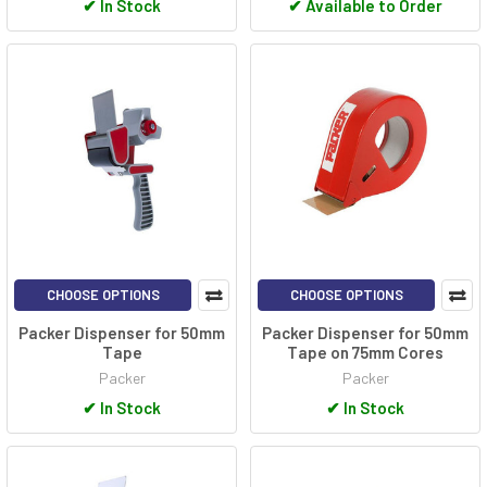
✔
In Stock
✔
Available to Order
CHOOSE OPTIONS
CHOOSE OPTIONS
Packer Dispenser for 50mm
Packer Dispenser for 50mm
Tape
Tape on 75mm Cores
Packer
Packer
✔
In Stock
✔
In Stock