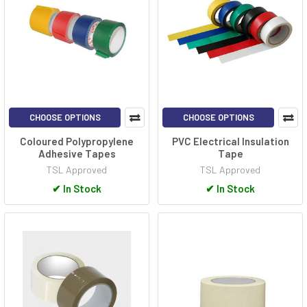
CHOOSE OPTIONS
CHOOSE OPTIONS
Coloured Polypropylene
PVC Electrical Insulation
Adhesive Tapes
Tape
TSL Approved
TSL Approved
✔
In Stock
✔
In Stock