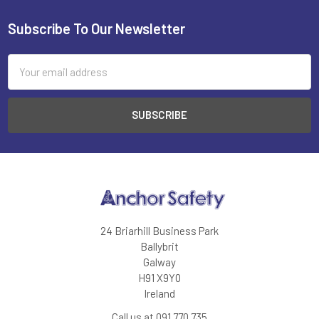
Subscribe To Our Newsletter
Footer
Email
Address
24 Briarhill Business Park
Ballybrit
Galway
H91 X9Y0
Ireland
Call us at 091 770 735