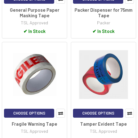
General Purpose Paper
Packer Dispenser for 75mm
Masking Tape
Tape
TSL Approved
Packer
✔
In Stock
✔
In Stock
CHOOSE OPTIONS
CHOOSE OPTIONS
Fragile Warning Tape
Tamper Evident Tape
TSL Approved
TSL Approved