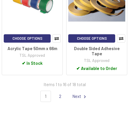
CHOOSE OPTIONS
CHOOSE OPTIONS
Acrylic Tape 50mm x 66m
Double Sided Adhesive
Tape
TSL Approved
TSL Approved
✔
In Stock
✔
Available to Order
Items 1 to 16 of 18 total
1
2
Next