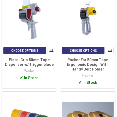
CHOOSE OPTIONS
CHOOSE OPTIONS
Pistol Grip 50mm Tape
Packer For 50mm Tape
Dispenser w/ trigger blade
Ergonomic Design With
Handy Belt Holder
Packer
Packer
✔
In Stock
✔
In Stock