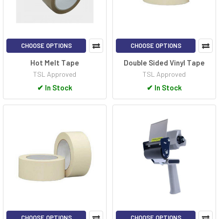
CHOOSE OPTIONS
CHOOSE OPTIONS
Hot Melt Tape
Double Sided Vinyl Tape
TSL Approved
TSL Approved
✔
In Stock
✔
In Stock
CHOOSE OPTIONS
CHOOSE OPTIONS