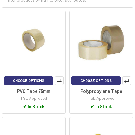
securing components. In healthcare, medical tapes provide
flexible and reliable solutions for dressing wounds. Even in data
storage, magnetic tapes continue to offer a dependable and
cost-effective method for long-term archival. Whether for DIY
tasks, industrial operations, or data preservation, tapes endure
as essential tools, delivering convenience, reliability, and
practical solutions across various fields.
CHOOSE OPTIONS
CHOOSE OPTIONS
PVC Tape 75mm
Polypropylene Tape
TSL Approved
TSL Approved
✔
In Stock
✔
In Stock