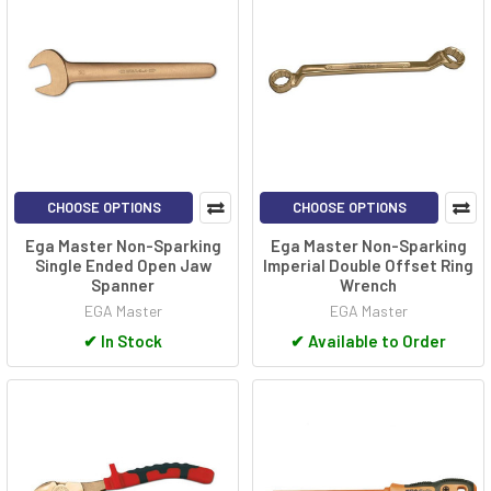
CHOOSE OPTIONS
CHOOSE OPTIONS
Ega Master Non-Sparking
Ega Master Non-Sparking
Single Ended Open Jaw
Imperial Double Offset Ring
Spanner
Wrench
EGA Master
EGA Master
✔
In Stock
✔
Available to Order