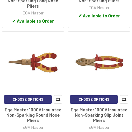
Non-Sparking Long Nose
Non-Sparking Pliers
Pliers
EGA Master
EGA Master
✔
Available to Order
✔
Available to Order
CHOOSE OPTIONS
CHOOSE OPTIONS
Ega Master 1000V Insulated
Ega Master 1000V Insulated
Non-Sparking Round Nose
Non-Sparking Slip Joint
Pliers
Pliers
EGA Master
EGA Master