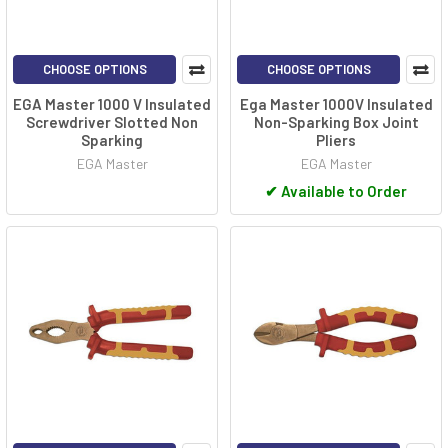
CHOOSE OPTIONS
CHOOSE OPTIONS
EGA Master 1000 V Insulated
Ega Master 1000V Insulated
Screwdriver Slotted Non
Non-Sparking Box Joint
Sparking
Pliers
EGA Master
EGA Master
✔
Available to Order