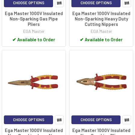
CHOOSE OPTIONS
CHOOSE OPTIONS
Ega Master 1000V Insulated
Ega Master 1000V Insulated
Non-Sparking Gas Pipe
Non-Sparking Heavy Duty
Pliers
Cutting Nippers
EGA Master
EGA Master
✔
Available to Order
✔
Available to Order
CHOOSE OPTIONS
CHOOSE OPTIONS
Ega Master 1000V Insulated
Ega Master 1000V Insulated