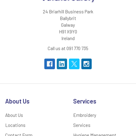
24 Briarhill Business Park
Ballybrit
Galway
H91 X9Y0
Ireland
Call us at 091 770 735
About Us
Services
About Us
Embroidery
Locations
Services
Contact Form
Hygiene Management