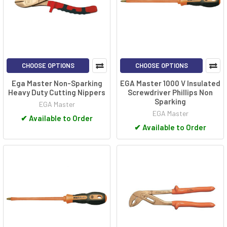
CHOOSE OPTIONS
CHOOSE OPTIONS
Ega Master Non-Sparking
EGA Master 1000 V Insulated
Heavy Duty Cutting Nippers
Screwdriver Phillips Non
Sparking
EGA Master
EGA Master
✔
Available to Order
✔
Available to Order