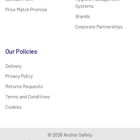
Systems
Price Match Promise
Brands
Corporate Partnerships
Our Policies
Delivery
Privacy Policy
Returns Requests
Terms and Conditions
Cookies
©
2026
Anchor Safety.