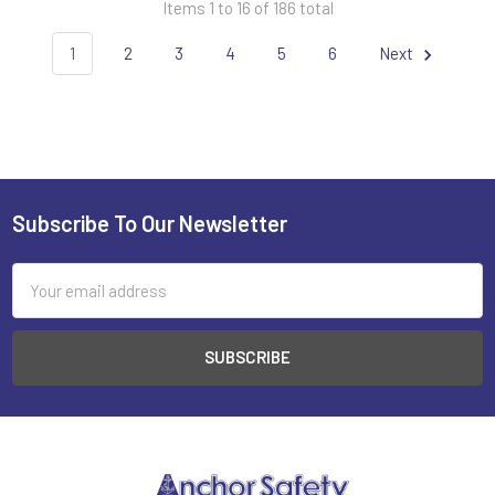
Items 1 to 16 of 186 total
1
2
3
4
5
6
Next
Subscribe To Our Newsletter
Footer
Email
Address