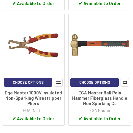
✔
Available to Order
✔
Available to Order
CHOOSE OPTIONS
CHOOSE OPTIONS
Ega Master 1000V Insulated
EGA Master Ball Pein
Non-Sparking Wirestripper
Hammer Fiberglass Handle
Pliers
Non Sparking Cu
EGA Master
EGA Master
✔
Available to Order
✔
Available to Order