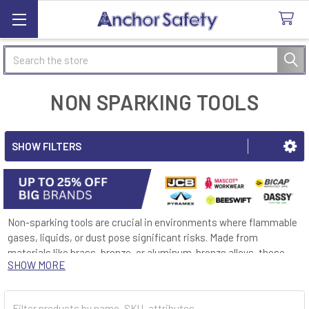
Search
NON SPARKING TOOLS
SHOW FILTERS
Non-sparking tools are crucial in environments where flammable
gases, liquids, or dust pose significant risks. Made from
materials like brass, bronze, or aluminum-bronze alloys, these
SHOW MORE
tools are designed to minimize the risk of sparks, thereby
reducing the likelihood of igniting combustible substances.
Industries such as oil and gas, chemicals, and mining, where