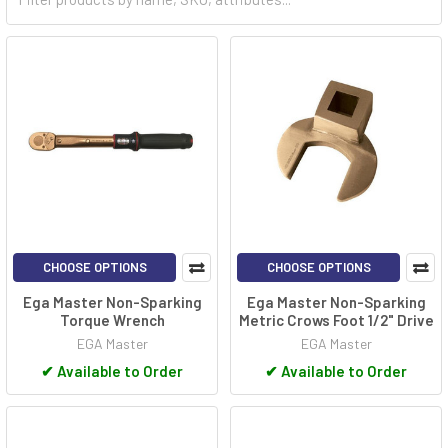
explosive atmospheres can be present, benefit greatly from
using non-sparking tools. By preventing sparks during use, these
tools enhance safety for both workers and equipment, reducing
the risk of accidents and catastrophic events. Their specialized
design makes non-sparking tools an essential choice for
professionals working in potentially explosive environments.
CHOOSE OPTIONS
CHOOSE OPTIONS
Ega Master Non-Sparking
Ega Master Non-Sparking
Torque Wrench
Metric Crows Foot 1/2" Drive
EGA Master
EGA Master
✔
Available to Order
✔
Available to Order