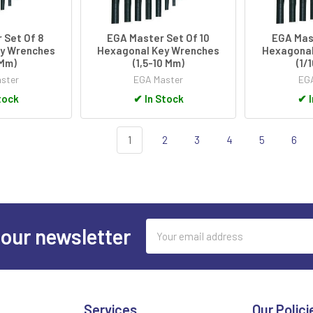
 Set Of 8
EGA Master Set Of 10
EGA Mast
y Wrenches
Hexagonal Key Wrenches
Hexagonal
6Mm)
(1,5-10 Mm)
(1/
ster
EGA Master
EGA
tock
✔
In Stock
✔
I
1
2
3
4
5
6
Email
 our newsletter
Address
Services
Our Polici