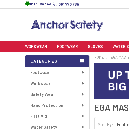
Irish Owned
091 770 735
WORKWEAR
FOOTWEAR
GLOVES
WATER 
HOME
EGA MAST
CATEGORIES
Footwear
Workwear
Safety Wear
EGA MA
Hand Protection
First Aid
Sort By:
Water Safety