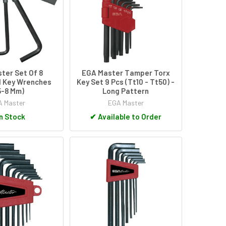
ter Set Of 8
EGA Master Tamper Torx
 Key Wrenches
Key Set 9 Pcs (Tt10 - Tt50) -
,5-8 Mm)
Long Pattern
 Master
EGA Master
n Stock
✔
Available to Order