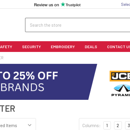
Sele
Search
SAFETY
SECURITY
EMBROIDERY
DEALS
CONTACT U
ER
STER
Columns:
1
2
3