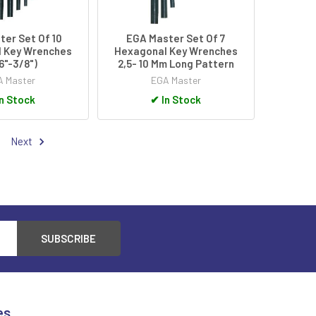
er Set Of 10
EGA Master Set Of 7
 Key Wrenches
Hexagonal Key Wrenches
16"-3/8")
2,5- 10 Mm Long Pattern
 Master
EGA Master
n Stock
✔
In Stock
Next
es