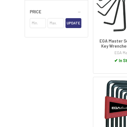
PRICE
UPDATE
EGA Master Se
Key Wrenche
EGA Ma
✔
In S