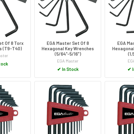
t Of 8 Torx
EGA Master Set Of 8
EGA Mas
s (T9-T40)
Hexagonal Key Wrenches
Hexagonal
(5/64"-5/16")
(1
ster
EGA Master
EGA
tock
✔
In Stock
✔
I