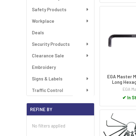
Safety Products
Workplace
Deals
Security Products
Clearance Sale
Embroidery
EGA Master M
Signs & Labels
Long Hexag
EGA Ma
Traffic Control
✔
In S
REFINE BY
No filters applied