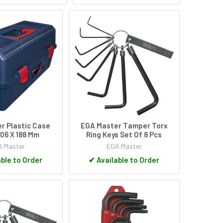
r Plastic Case
EGA Master Tamper Torx
06 X 188 Mm
Ring Keys Set Of 8 Pcs
 Master
EGA Master
ble to Order
✔
Available to Order