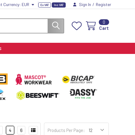
ct Currency:
EUR
Sign In
/
Register
Ex VAT
Inc VAT
0
Cart
S
4
6
Products Per Page: