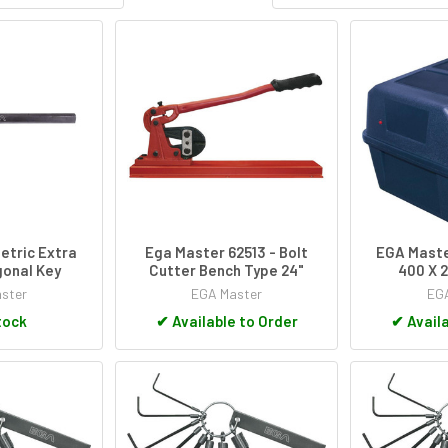
etric Extra
Ega Master 62513 - Bolt
EGA Maste
onal Key
Cutter Bench Type 24"
400 X 2
ster
EGA Master
EGA
tock
✔
Available to Order
✔
Availa