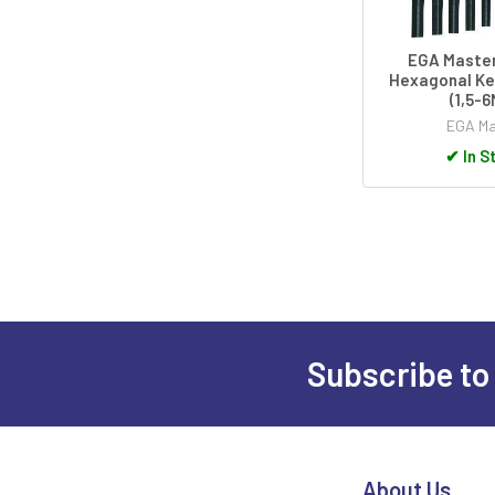
EGA Master
Hexagonal Ke
(1,5-
EGA Ma
✔
In S
Subscribe to
Footer
About Us