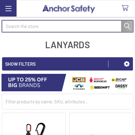
Search
LANYARDS
SHOW FILTERS