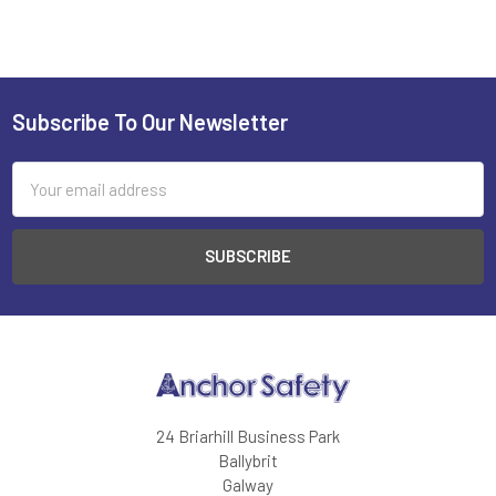
Subscribe To Our Newsletter
Footer
Email
Address
24 Briarhill Business Park
Ballybrit
Galway