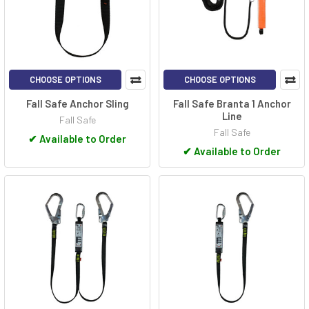
CHOOSE OPTIONS
CHOOSE OPTIONS
Fall Safe Anchor Sling
Fall Safe Branta 1 Anchor
Line
Fall Safe
Fall Safe
✔
Available to Order
✔
Available to Order