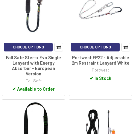
CHOOSE OPTIONS
CHOOSE OPTIONS
Fall Safe Stertx Evo Single
Portwest FP22 - Adjustable
Lanyard with Energy
2m Restraint Lanyard White
Absorber - European
Portwest
Version
✔
In Stock
Fall Safe
✔
Available to Order