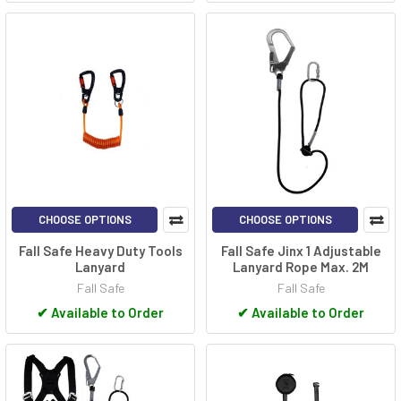
CHOOSE OPTIONS
CHOOSE OPTIONS
Fall Safe Heavy Duty Tools
Fall Safe Jinx 1 Adjustable
Lanyard
Lanyard Rope Max. 2M
Fall Safe
Fall Safe
✔
Available to Order
✔
Available to Order