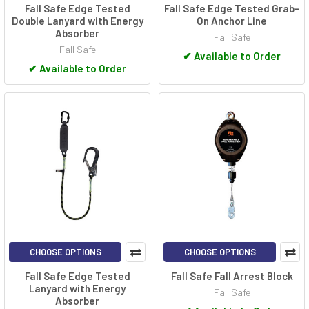
Fall Safe Edge Tested
Fall Safe Edge Tested Grab-
Double Lanyard with Energy
On Anchor Line
Absorber
Fall Safe
Fall Safe
✔
Available to Order
✔
Available to Order
CHOOSE OPTIONS
CHOOSE OPTIONS
Fall Safe Edge Tested
Fall Safe Fall Arrest Block
Lanyard with Energy
Fall Safe
Absorber