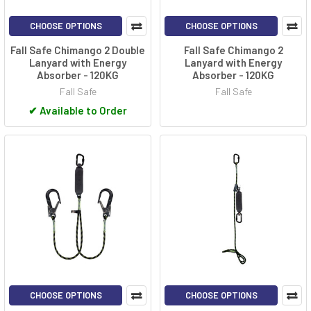
CHOOSE OPTIONS
CHOOSE OPTIONS
Fall Safe Chimango 2 Double
Fall Safe Chimango 2
Lanyard with Energy
Lanyard with Energy
Absorber - 120KG
Absorber - 120KG
Fall Safe
Fall Safe
✔
Available to Order
CHOOSE OPTIONS
CHOOSE OPTIONS