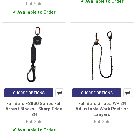
✔
Available to Order
Fall Safe
✔
Available to Order
CHOOSE OPTIONS
CHOOSE OPTIONS
Fall Safe FS930 Series Fall
Fall Safe Grippa WP 2M
Arrest Blocks - Sharp Edge
Adjustable Work Position
2M
Lanyard
Fall Safe
Fall Safe
✔
Available to Order