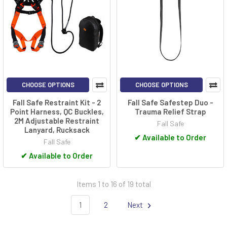
CHOOSE OPTIONS
CHOOSE OPTIONS
Fall Safe Restraint Kit - 2
Fall Safe Safestep Duo -
Point Harness, QC Buckles,
Trauma Relief Strap
2M Adjustable Restraint
Fall Safe
Lanyard, Rucksack
✔
Available to Order
Fall Safe
✔
Available to Order
Items 1 to 16 of 19 total
1
2
Next