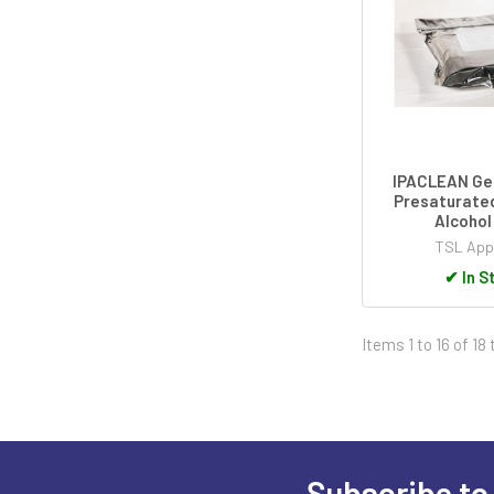
IPACLEAN Ge
Presaturated
Alcohol
TSL App
✔
In S
Items 1 to 16 of 18 
Subscribe to