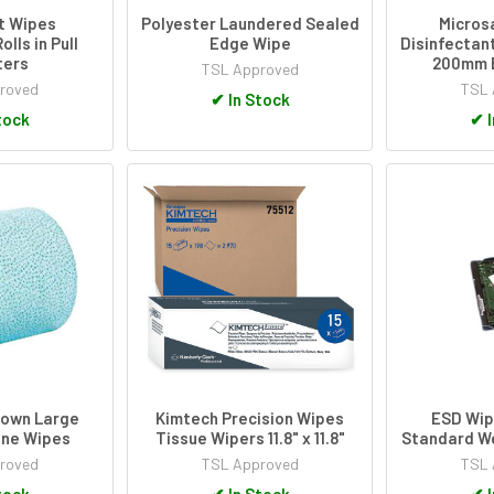
t Wipes
Polyester Laundered Sealed
Micros
lls in Pull
Edge Wipe
Disinfectan
ters
200mm 
TSL Approved
roved
TSL 
✔
In Stock
tock
✔
I
lown Large
Kimtech Precision Wipes
ESD Wip
ene Wipes
Tissue Wipers 11.8" x 11.8"
Standard W
roved
TSL Approved
TSL 
tock
✔
In Stock
✔
I