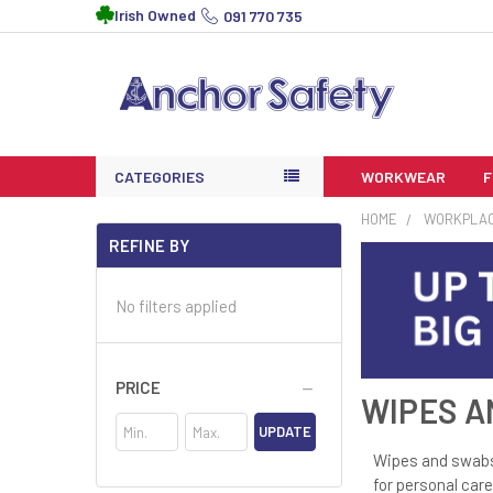
Irish Owned
091 770 735
CATEGORIES
WORKWEAR
HOME
WORKPLA
REFINE BY
No filters applied
PRICE
WIPES A
UPDATE
Wipes and swabs 
for personal care