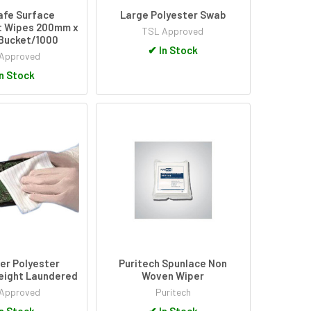
afe Surface
Large Polyester Swab
t Wipes 200mm x
TSL Approved
Bucket/1000
✔
In Stock
Approved
n Stock
er Polyester
Puritech Spunlace Non
eight Laundered
Woven Wiper
Approved
Puritech
n Stock
✔
In Stock