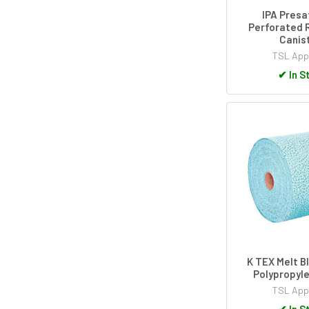
IPA Presa
Perforated Ro
Canis
TSL App
✔
In S
K TEX Melt B
Polypropyl
TSL App
✔
In S