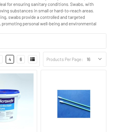
eal for ensuring sanitary conditions. Swabs, with
moving substances in small or hard-to-reach areas.
ning, swabs provide a controlled and targeted
e, promoting personal well-being and environmental
4
6
Products Per Page: