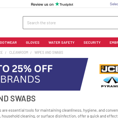
Sele
Search
FOOTWEAR
GLOVES
WATER SAFETY
SECURITY
EMB
CE
CLEANROOM
WIPES AND SWABS
ND SWABS
are essential tools for maintaining cleanliness, hygiene, and conveni
, household cleaning, or surface disinfection, offer a quick and effect