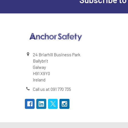
Footer
24 Briarhill Business Park
Ballybrit
Galway
H91 X9Y0
Ireland
Call us at 091 770 735