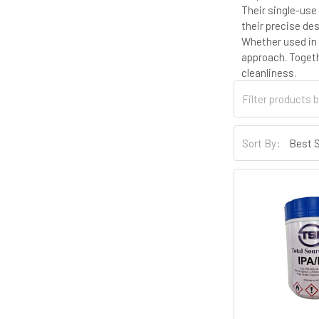
Their single-use
their precise de
Whether used in 
approach. Togeth
cleanliness.
Sort By: