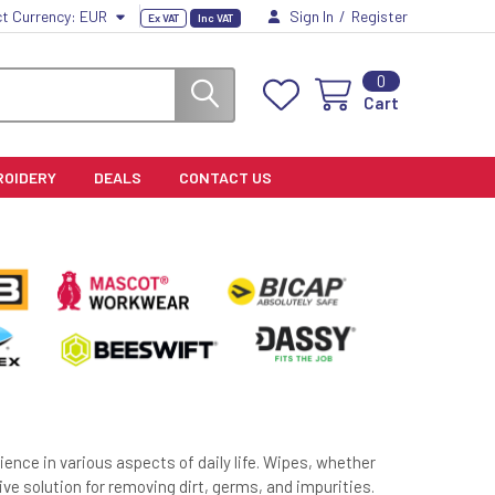
ct Currency:
EUR
Sign In
/
Register
Ex VAT
Inc VAT
0
Cart
ROIDERY
DEALS
CONTACT US
ence in various aspects of daily life. Wipes, whether
ive solution for removing dirt, germs, and impurities.