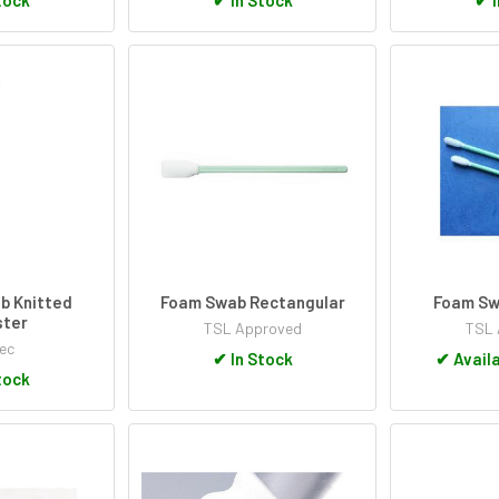
b Knitted
Foam Swab Rectangular
Foam Sw
ster
TSL Approved
TSL 
ec
✔
In Stock
✔
Availa
tock