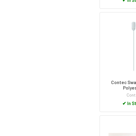
Contec Swa
Polye
Cont
✔
In S