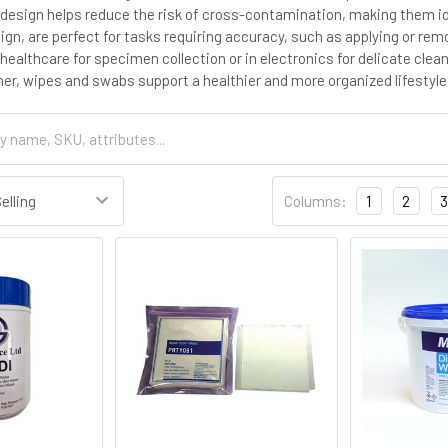
 design helps reduce the risk of cross-contamination, making them id
sign, are perfect for tasks requiring accuracy, such as applying or re
healthcare for specimen collection or in electronics for delicate clea
er, wipes and swabs support a healthier and more organized lifestyl
Columns:
1
2
3