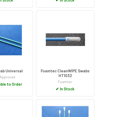
ab Universal
Foamtec CleanWIPE Swabs
HT1032
Approved
Foamtec
ble to Order
✔
In Stock