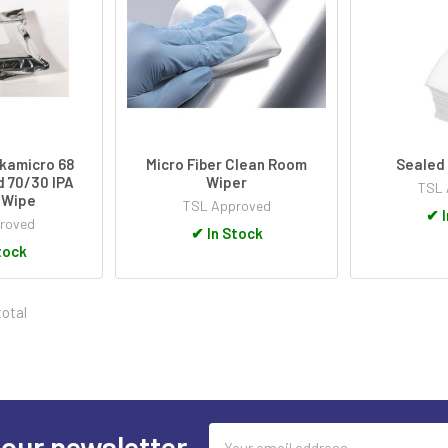
kamicro 68
Micro Fiber Clean Room
Sealed
 70/30 IPA
Wiper
TSL 
 Wipe
TSL Approved
✔
I
roved
✔
In Stock
tock
total
Email
 our newsletter