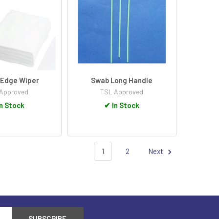
 Edge Wiper
Swab Long Handle
Approved
TSL Approved
n Stock
✔
In Stock
1
2
Next