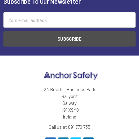
Subscribe To Our Newsletter
Footer
Email
Address
24 Briarhill Business Park
Ballybrit
Galway
H91 X9Y0
Ireland
Call us at 091 770 735