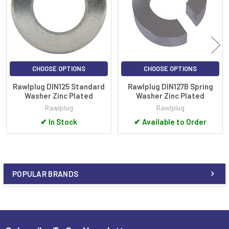
CHOOSE OPTIONS
CHOOSE OPTIONS
Rawlplug DIN125 Standard
Rawlplug DIN127B Spring
Washer Zinc Plated
Washer Zinc Plated
Rawlplug
Rawlplug
✔
In Stock
✔
Available to Order
POPULAR BRANDS
Sidebar