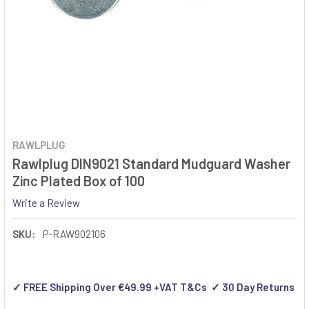
RAWLPLUG
Rawlplug DIN9021 Standard Mudguard Washer
Zinc Plated Box of 100
Write a Review
SKU:
P-RAW902106
✓ FREE Shipping Over €49.99 +VAT T&Cs ✓ 30 Day Returns