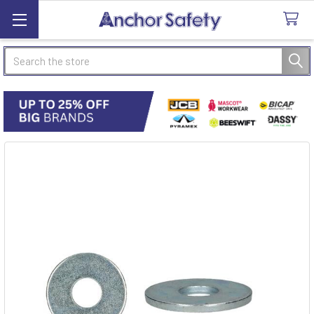
Search