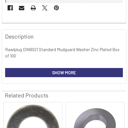
FREQUENTLY
BOUGHT
Description
TOGETHER:
Rawlplug DIN9021 Standard Mudguard Washer Zinc Plated Box
of 100
SELECT
ALL
SHOW MORE
ADD
SELECTED
TO CART
Related Products
Related
Products