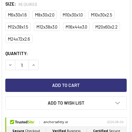
SIZE:
REQUIRED
M6x30x1.6
M8x30x2.0
M10x30x1.0
M10x30x2.5
M12x38x1.5
M12x38x3.0
M16x44x3.0
M20x60x2.2
M24x72x2.6
CURRENT
QUANTITY:
STOCK:
ADD TO WISH LIST