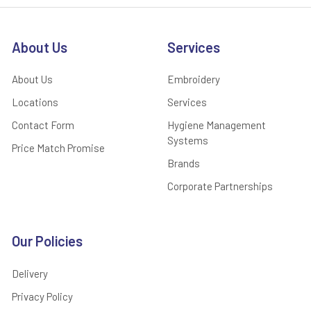
About Us
Services
About Us
Embroidery
Locations
Services
Contact Form
Hygiene Management
Systems
Price Match Promise
Brands
Corporate Partnerships
Our Policies
Delivery
Privacy Policy