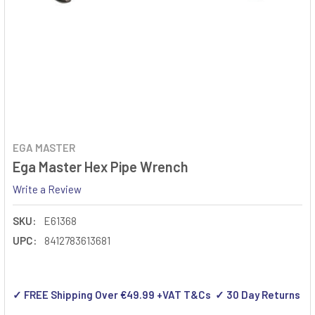
EGA MASTER
Ega Master Hex Pipe Wrench
Write a Review
SKU:
E61368
UPC:
8412783613681
✓ FREE Shipping Over €49.99 +VAT T&Cs ✓ 30 Day Returns