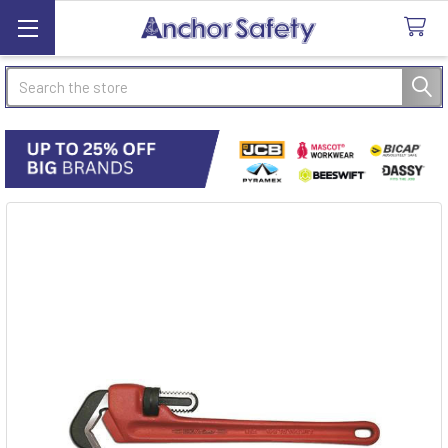
Search