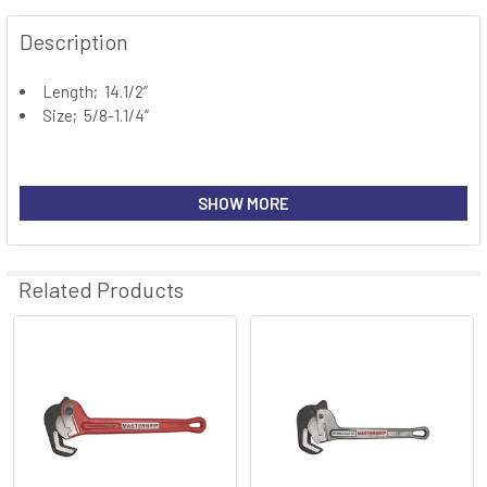
FREQUENTLY
BOUGHT
Description
TOGETHER:
Length; 14.1/2”
Size; 5/8-1.1/4”
SELECT
ALL
ADD
SHOW MORE
SELECTED
TO CART
Related Products
Related
Products