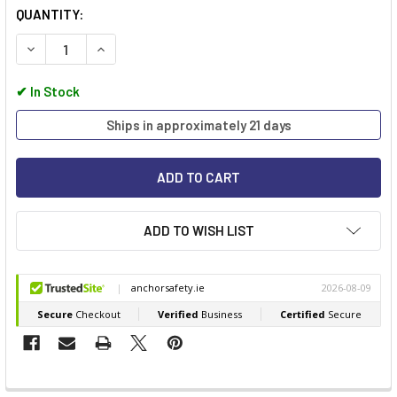
QUANTITY:
DECREASE QUANTITY OF EGA MASTER HEX PIPE WRENCH
INCREASE QUANTITY OF EGA MASTER HEX PIPE 
✔
In Stock
Ships in approximately 21 days
ADD TO WISH LIST