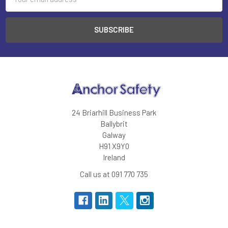
Address
24 Briarhill Business Park
Ballybrit
Galway
H91 X9Y0
Ireland
Call us at 091 770 735