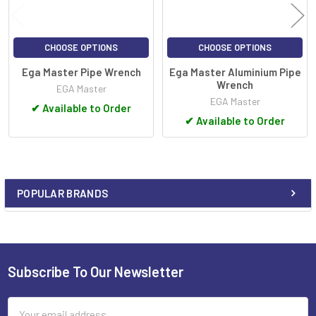
CHOOSE OPTIONS
CHOOSE OPTIONS
Ega Master Pipe Wrench
Ega Master Aluminium Pipe
Wrench
EGA Master
EGA Master
✔
Available to Order
✔
Available to Order
POPULAR BRANDS
Sidebar
Subscribe To Our Newsletter
Footer
Email