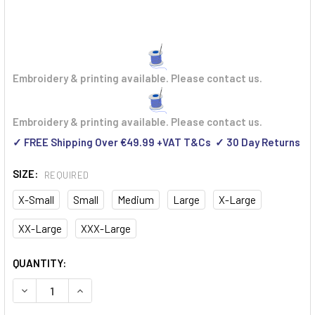
Embroidery & printing available. Please contact us.
Embroidery & printing available. Please contact us.
✓ FREE Shipping Over €49.99 +VAT T&Cs ✓ 30 Day Returns
SIZE:
REQUIRED
X-Small
Small
Medium
Large
X-Large
XX-Large
XXX-Large
CURRENT
QUANTITY:
STOCK:
DECREASE QUANTITY OF DASSY MALAGA HIGH VISIBILITY Y
INCREASE QUANTITY OF DASSY MALAGA HIGH VIS