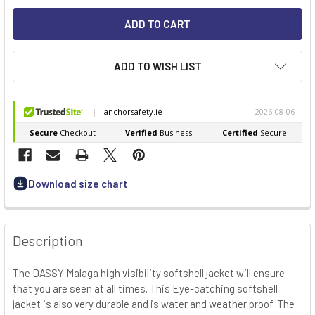
ADD TO WISH LIST
Download size chart
FREQUENTLY
BOUGHT
Description
TOGETHER:
The DASSY Malaga high visibility softshell jacket will ensure
that you are seen at all times. This Eye-catching softshell
SELECT
ALL
jacket is also very durable and is water and weather proof. The