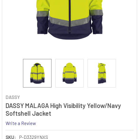
DASSY
DASSY MALAGA High Visibility Yellow/Navy
Softshell Jacket
Write a Review
SKU:
P-D3329YNXS