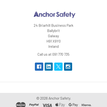
certified EN ISO 20471:2013 class 3
certified EN ISO 20471:2013 XS/S class 2
24 Briarhill Business Park
Ballybrit
Galway
H91 X9Y0
Ireland
Call us at 091 770 735
©
2026
Anchor Safety.