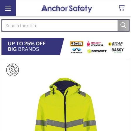
Search