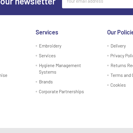
 our newsletter
Address
Services
Our Polici
Embroidery
Delivery
Services
Privacy Poli
Hygiene Management
Returns Re
Systems
mise
Terms and 
Brands
Cookies
Corporate Partnerships