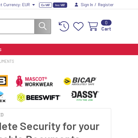
ct Currency:
EUR
Sign In
/
Register
Ex VAT
Inc VAT
0
Cart
S
CUMENTS
ED
ete Security for your