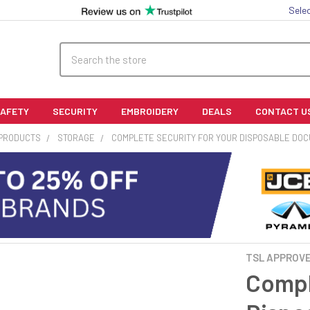
Sele
Search
SAFETY
SECURITY
EMBROIDERY
DEALS
CONTACT U
 PRODUCTS
STORAGE
COMPLETE SECURITY FOR YOUR DISPOSABLE DO
TSL APPROV
Compl