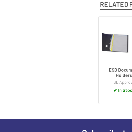
RELATED 
Related
Products
ESD Docum
Holder
TSL Appro
✔
In Sto