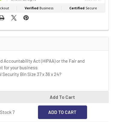
nd Accountability Act (HIPAA) or the Fair and
ht for your business
l Security Bin Size 37 x 36 x 24?
Add To Cart
 Stock 7