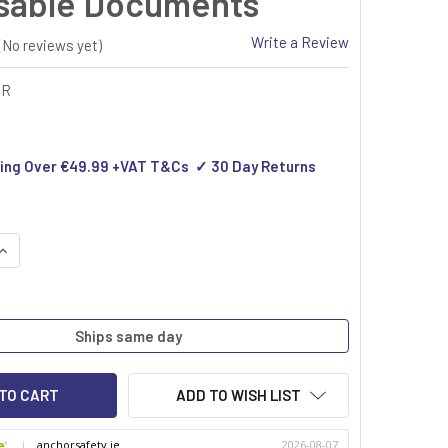
sable Documents
Write a Review
(No reviews yet)
SR
ing Over €49.99 +VAT T&Cs ✓ 30 Day Returns
QUANTITY OF COMPLETE SECURITY FOR YOUR DISPOSABLE DOC
INCREASE QUANTITY OF COMPLETE SECURITY FOR YOUR DISPOS
Ships same day
ADD TO WISH LIST