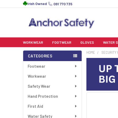
Irish Owned
091 770 735
WORKWEAR
FOOTWEAR
GLOVES
WATER 
HOME
SECURITY
CATEGORIES
Sidebar
Footwear
Workwear
Safety Wear
Hand Protection
FREQUENTLY
BOUGHT
First Aid
TOGETHER:
Water Safety