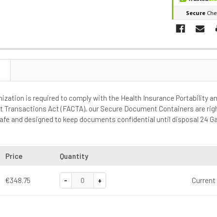
anization is required to comply with the Health Insurance Portability a
t Transactions Act (FACTA), our Secure Document Containers are rig
e safe and designed to keep documents confidential until disposal 24 Ga
Price
Quantity
-
+
€348.75
Current