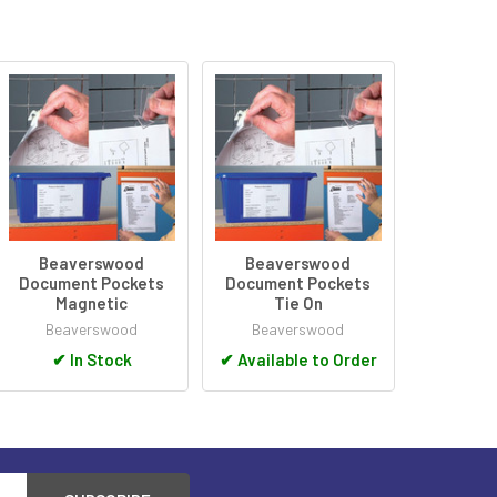
Beaverswood
Beaverswood
Document Pockets
Document Pockets
Magnetic
Tie On
Beaverswood
Beaverswood
✔
In Stock
✔
Available to Order