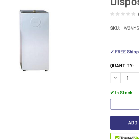
Dispo
SKU:
W24M
✓ FREE Shipp
QUANTITY:
DECREASE 
✔
In Stock