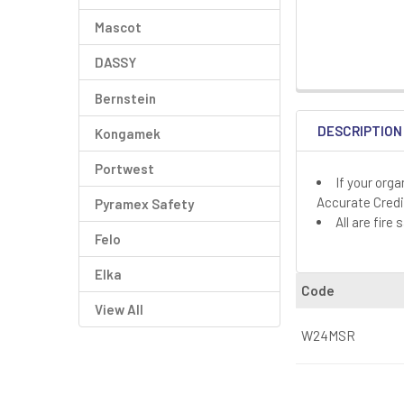
Mascot
DASSY
Bernstein
DESCRIPTION
Kongamek
Portwest
If your org
Accurate Credi
Pyramex Safety
All are fir
Felo
Elka
Code
View All
W24MSR