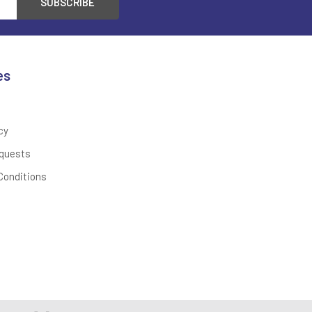
es
cy
quests
Conditions