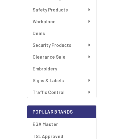
SELECT
ALL
Safety Products
Workplace
ADD
SELECTED
TO CART
Deals
Security Products
Clearance Sale
Embroidery
Signs & Labels
Traffic Control
POPULAR BRANDS
EGA Master
TSL Approved