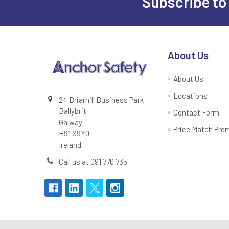
Subscribe to
Footer
About Us
About Us
Locations
24 Briarhill Business Park
Ballybrit
Contact Form
Galway
Price Match Pro
H91 X9Y0
Ireland
Call us at 091 770 735