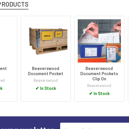
PRODUCTS
ent
Beaverswood
Beaverswood
s
Document Pocket
Document Pockets
Clip On
ved
Beaverswood
Beaverswood
ck
✔
In Stock
✔
In Stock
Email