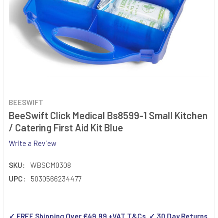
BEESWIFT
BeeSwift Click Medical Bs8599-1 Small Kitchen
/ Catering First Aid Kit Blue
Write a Review
SKU:
WBSCM0308
UPC:
5030566234477
✓ FREE Shipping Over €49.99 +VAT T&Cs ✓ 30 Day Returns