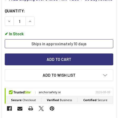
QUANTITY:
DECREASE QUANTITY OF BEESWIFT CLICK MEDICAL BS8599-1 
INCREASE QUANTITY OF BEESWIFT CLICK MEDICAL
✔
In Stock
Ships in approximately 10 days
ADD TO WISH LIST