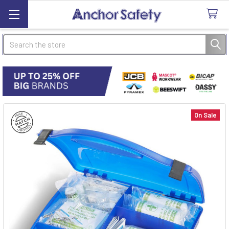
Search
On Sale