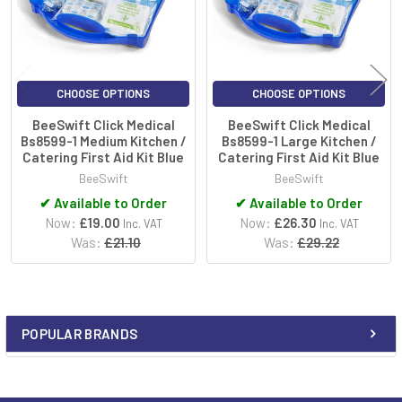
CHOOSE OPTIONS
CHOOSE OPTIONS
BeeSwift Click Medical
BeeSwift Click Medical
Bs8599-1 Medium Kitchen /
Bs8599-1 Large Kitchen /
Catering First Aid Kit Blue
Catering First Aid Kit Blue
BeeSwift
BeeSwift
✔
Available to Order
✔
Available to Order
Now:
£19.00
Now:
£26.30
Inc. VAT
Inc. VAT
Was:
£21.10
Was:
£29.22
POPULAR BRANDS
Sidebar