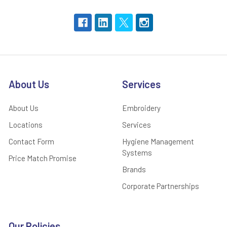
About Us
Services
About Us
Embroidery
Locations
Services
Contact Form
Hygiene Management
Systems
Price Match Promise
Brands
Corporate Partnerships
Our Policies