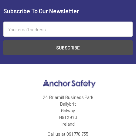
Subscribe To Our Newsletter
Footer
Email
Address
24 Briarhill Business Park
Ballybrit
Galway
H91 X9Y0
Ireland
Call us at 091 770 735