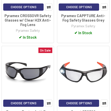
CHOOSE OPTIONS
CHOOSE OPTIONS
Pyramex CROSSOVR Safety
Pyramex CAPPTURE Anti-
Glasses w/ Clear H2X Anti-
Fog Safety Glasses Grey
Fog Lens
Pyramex Safety
Pyramex Safety
✔
In Stock
✔
In Stock
On Sale
CHOOSE OPTIONS
CHOOSE OPTIONS