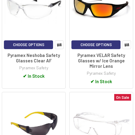
CHOOSE OPTIONS
CHOOSE OPTIONS
Pyramex Neshoba Safety
Pyramex VELAR Safety
Glasses Clear AF
Glasses w/ Ice Orange
Mirror Lens
Pyramex Safety
Pyramex Safety
✔
In Stock
✔
In Stock
On Sale