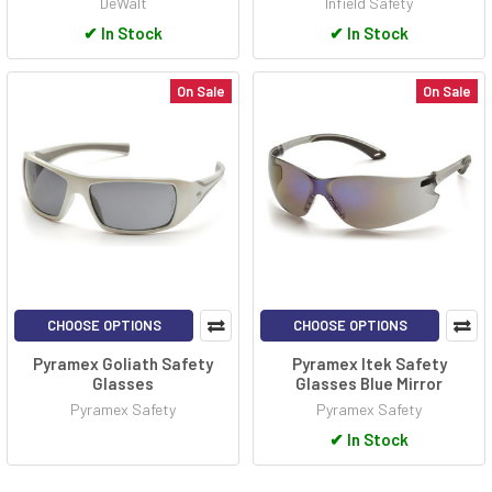
DeWalt
Infield Safety
✔
In Stock
✔
In Stock
On Sale
On Sale
CHOOSE OPTIONS
CHOOSE OPTIONS
Pyramex Goliath Safety
Pyramex Itek Safety
Glasses
Glasses Blue Mirror
Pyramex Safety
Pyramex Safety
✔
In Stock