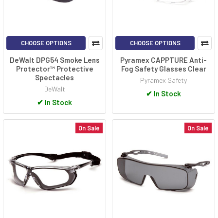
CHOOSE OPTIONS
CHOOSE OPTIONS
DeWalt DPG54 Smoke Lens
Pyramex CAPPTURE Anti-
Protector™ Protective
Fog Safety Glasses Clear
Spectacles
Pyramex Safety
DeWalt
✔
In Stock
✔
In Stock
On Sale
On Sale