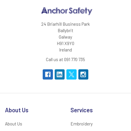
24 Briarhill Business Park
Ballybrit
Galway
H91 X9Y0
Ireland
Call us at 091 770 735
About Us
Services
About Us
Embroidery