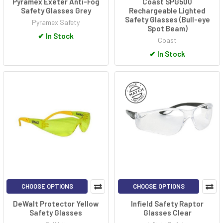
Pyramex Exeter Anti-Fog
Coast SPG500
Safety Glasses Grey
Rechargeable Lighted
Safety Glasses (Bull-eye
Pyramex Safety
Spot Beam)
✔
In Stock
Coast
✔
In Stock
CHOOSE OPTIONS
CHOOSE OPTIONS
DeWalt Protector Yellow
Infield Safety Raptor
Safety Glasses
Glasses Clear