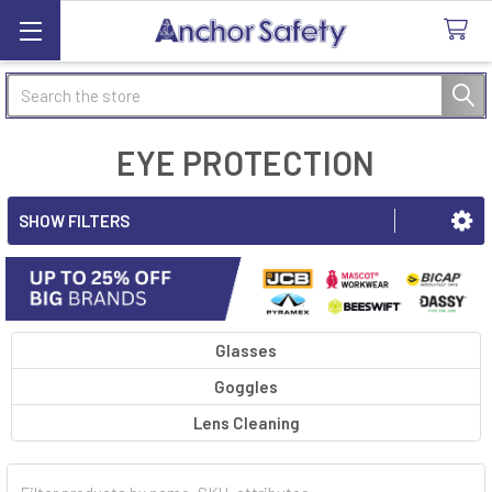
Search
EYE PROTECTION
SHOW FILTERS
Glasses
Goggles
Lens Cleaning