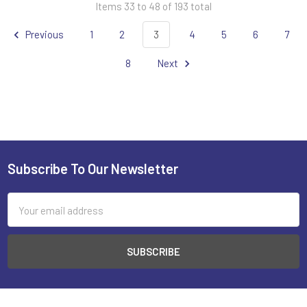
Items 33 to 48 of 193 total
Previous
1
2
3
4
5
6
7
8
Next
Subscribe To Our Newsletter
Footer
Email
Address