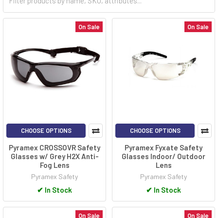
On Sale
On Sale
CHOOSE OPTIONS
CHOOSE OPTIONS
Pyramex CROSSOVR Safety
Pyramex Fyxate Safety
Glasses w/ Grey H2X Anti-
Glasses Indoor/ Outdoor
Fog Lens
Lens
Pyramex Safety
Pyramex Safety
✔
In Stock
✔
In Stock
On Sale
On Sale