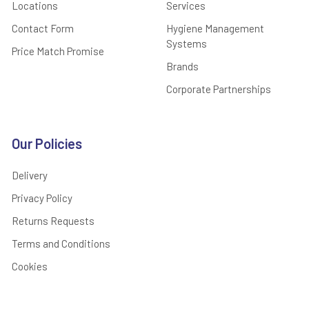
Locations
Services
Contact Form
Hygiene Management
Systems
Price Match Promise
Brands
Corporate Partnerships
Our Policies
Delivery
Privacy Policy
Returns Requests
Terms and Conditions
Cookies