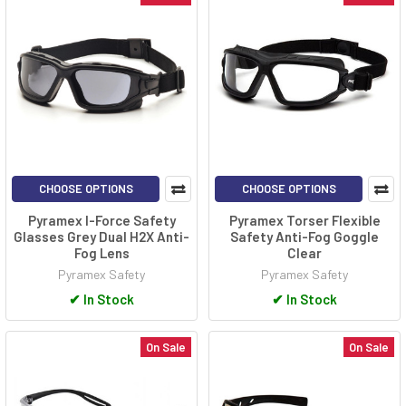
CHOOSE OPTIONS
CHOOSE OPTIONS
Pyramex I-Force Safety
Pyramex Torser Flexible
Glasses Grey Dual H2X Anti-
Safety Anti-Fog Goggle
Fog Lens
Clear
Pyramex Safety
Pyramex Safety
✔
In Stock
✔
In Stock
On Sale
On Sale