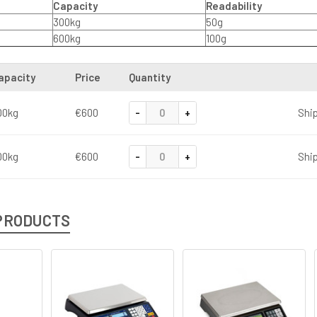
Capacity
Readability
300kg
50g
600kg
100g
apacity
Price
Quantity
-
+
00kg
€600
Ship
-
+
00kg
€600
Ship
PRODUCTS