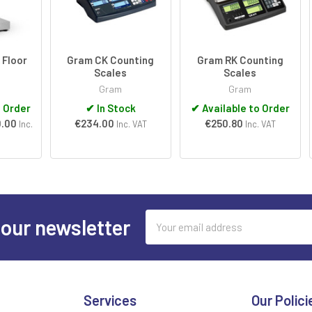
 Floor
Gram CK Counting
Gram RK Counting
Scales
Scales
Gram
Gram
o Order
✔
In Stock
✔
Available to Order
0.00
€234.00
€250.80
Inc.
Inc. VAT
Inc. VAT
Email
 our newsletter
Address
Services
Our Polici