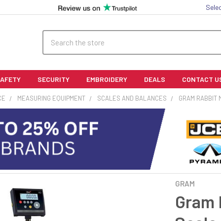
Sele
Search
SAFETY
SECURITY
EMBROIDERY
DEALS
CONTACT U
CE
MEASURING EQUIPMENT
SCALES AND BALANCES
GRAM RABBIT 
GRAM
Gram 