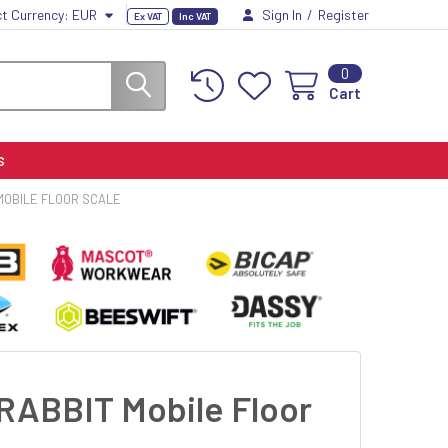
ct Currency:
EUR
Sign In
/
Register
Ex VAT
Inc VAT
0
Cart
S
MOBILE FLOOR SCALE
RABBIT Mobile Floor