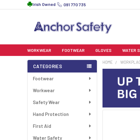
Irish Owned
091 770 735
WORKWEAR
FOOTWEAR
GLOVES
WATER 
HOME
WORKPLA
CATEGORIES
Sidebar
Footwear
Workwear
Safety Wear
Hand Protection
FREQUENTLY
BOUGHT
First Aid
TOGETHER:
Water Safety