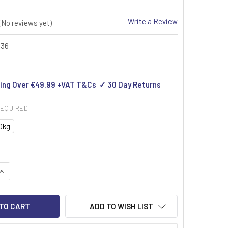
Write a Review
(No reviews yet)
436
ing Over €49.99 +VAT T&Cs ✓ 30 Day Returns
EQUIRED
0kg
UANTITY OF GRAM RABBIT MOBILE FLOOR SCALE
INCREASE QUANTITY OF GRAM RABBIT MOBILE FLOOR SCALE
ADD TO WISH LIST