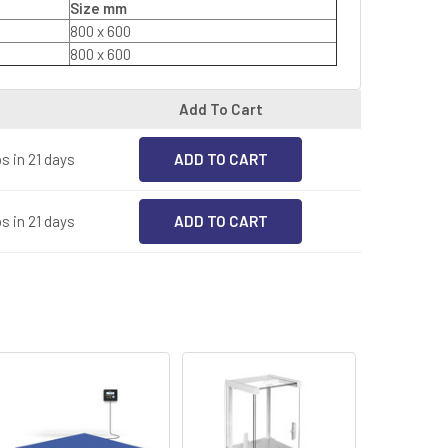
Size mm
800 x 600
800 x 600
Add To Cart
s in 21 days
s in 21 days