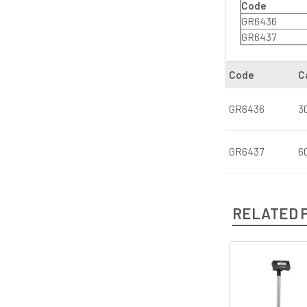
Code
GR6436
GR6437
Code
C
GR6436
3
GR6437
6
RELATED 
Related
Products