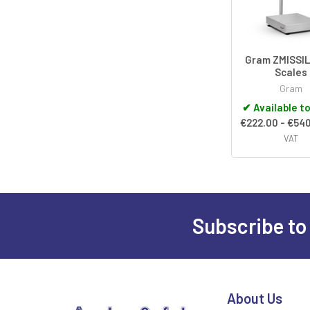
Gram ZMISSIL
Scales
Gram
✔
Available t
€222.00 - €54
VAT
Subscribe to
Footer
About Us