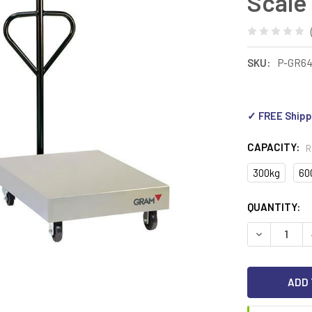
Scale
SKU:
P-GR6
✓ FREE Shipp
CAPACITY:
R
300kg
60
CURRENT
QUANTITY:
STOCK:
DECREASE Q