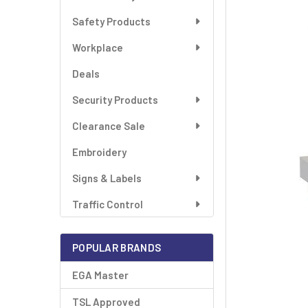
SELECT
ALL
Safety Products
Workplace
ADD
SELECTED
TO CART
Deals
Security Products
Clearance Sale
Embroidery
Signs & Labels
Traffic Control
POPULAR BRANDS
EGA Master
TSL Approved