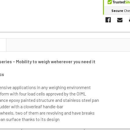
eries – Mobility to weigh weherever you need it
cs
ntensive applications in any weighing environment
form with four load cells approved by the OIML
ance epoxy painted structure and stainless steel pan
udder with a cloverleaf handle-bar
 wheels, two of them are revolving and have breaks
an surface thanks to its design