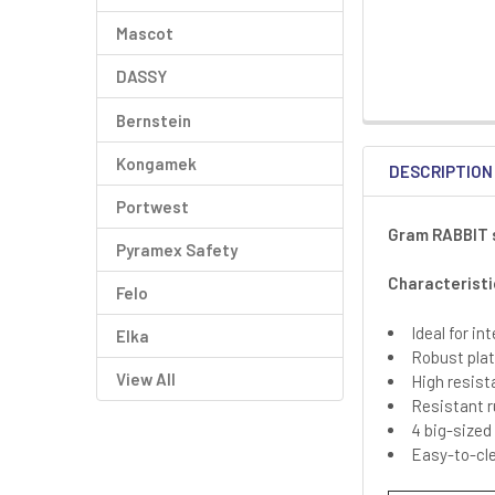
Mascot
DASSY
Bernstein
Kongamek
DESCRIPTION
Portwest
Gram RABBIT s
Pyramex Safety
Characteristi
Felo
Ideal for i
Elka
Robust plat
View All
High resist
Resistant r
4 big-sized
Easy-to-cle