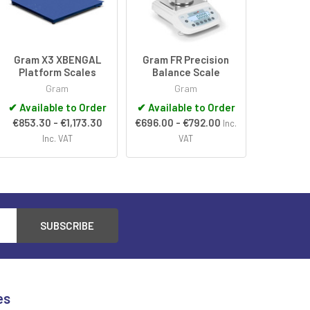
Gram X3 XBENGAL
Gram FR Precision
Platform Scales
Balance Scale
Gram
Gram
✔
Available to Order
✔
Available to Order
€853.30 - €1,173.30
€696.00 - €792.00
Inc.
Inc. VAT
VAT
es