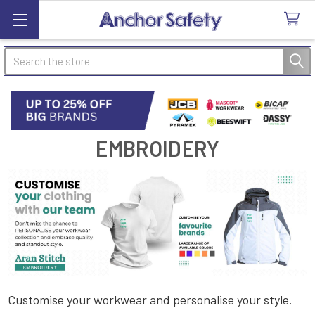
Search
EMBROIDERY
Customise your workwear and personalise your style.