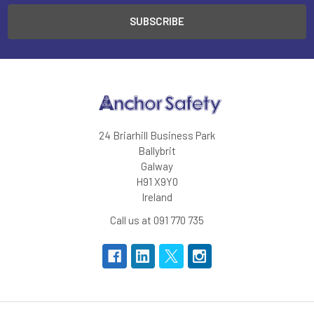
24 Briarhill Business Park
Ballybrit
Galway
H91 X9Y0
Ireland
Call us at 091 770 735