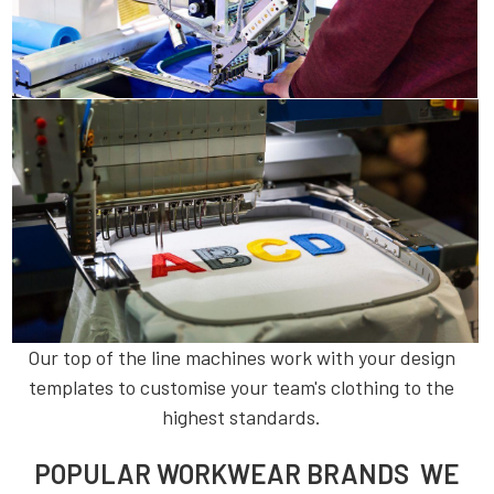
Our top of the line machines work with your design
templates to customise your team's clothing to the
highest standards.
POPULAR WORKWEAR BRANDS WE