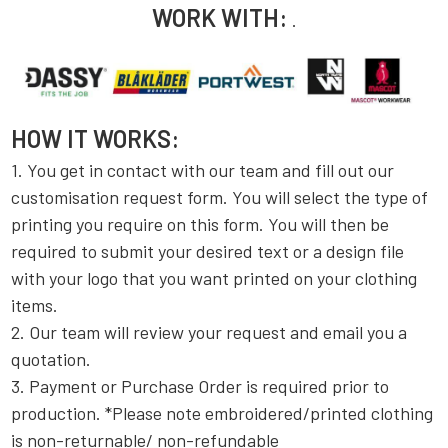
WORK WITH:
.
HOW IT WORKS:
1. You get in contact with our team and fill out our
customisation request form. You will select the type of
printing you require on this form. You will then be
required to submit your desired text or a design file
with your logo that you want printed on your clothing
items.
2. Our team will review your request and email you a
quotation.
3. Payment or Purchase Order is required prior to
production. *Please note embroidered/printed clothing
is non-returnable/ non-refundable