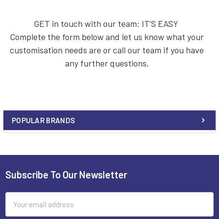
GET in touch with our team: IT'S EASY
Complete the form below and let us know what your
customisation needs are or call our team if you have
any further questions.
POPULAR BRANDS
Sidebar
Subscribe To Our Newsletter
Footer
Email
Address