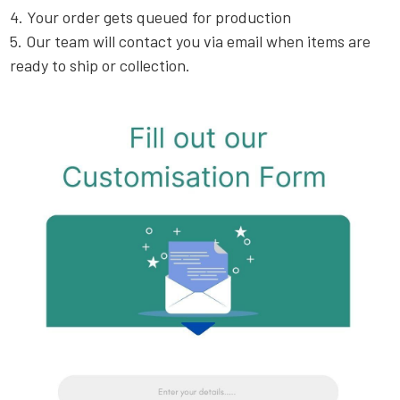
4. Your order gets queued for production
5. Our team will contact you via email when items are
ready to ship or collection.