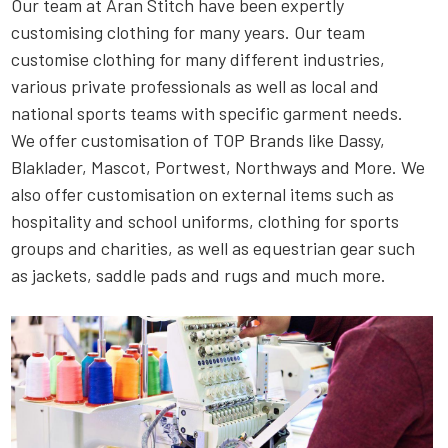
Our team at Aran Stitch have been expertly
customising clothing for many years. Our team
customise clothing for many different industries,
various private professionals as well as local and
national sports teams with specific garment needs.
We offer customisation of TOP Brands like Dassy,
Blaklader, Mascot, Portwest, Northways and More. We
also offer customisation on external items such as
hospitality and school uniforms, clothing for sports
groups and charities, as well as equestrian gear such
as jackets, saddle pads and rugs and much more.