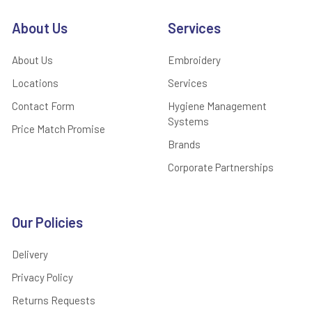
About Us
Services
About Us
Embroidery
Locations
Services
Contact Form
Hygiene Management
Systems
Price Match Promise
Brands
Corporate Partnerships
Our Policies
Delivery
Privacy Policy
Returns Requests