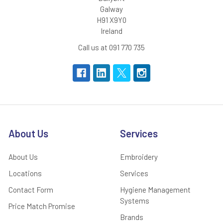
Galway
H91 X9Y0
Ireland
Call us at 091 770 735
About Us
Services
About Us
Embroidery
Locations
Services
Contact Form
Hygiene Management
Systems
Price Match Promise
Brands