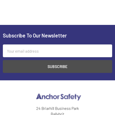
Subscribe To Our Newsletter
Footer
Email
Address
24 Briarhill Business Park
Ballybrit