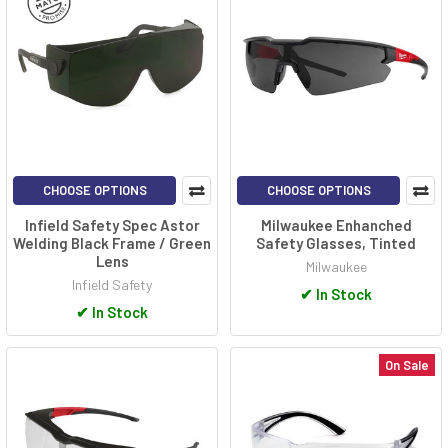
CHOOSE OPTIONS
CHOOSE OPTIONS
Infield Safety Spec Astor
Milwaukee Enhanched
Welding Black Frame / Green
Safety Glasses, Tinted
Lens
Milwaukee
Infield Safety
✔
In Stock
✔
In Stock
On Sale