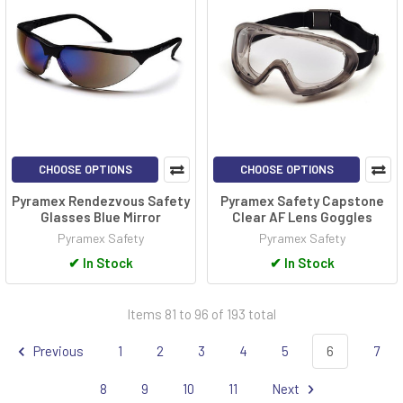
CHOOSE OPTIONS
CHOOSE OPTIONS
Pyramex Rendezvous Safety
Pyramex Safety Capstone
Glasses Blue Mirror
Clear AF Lens Goggles
Pyramex Safety
Pyramex Safety
✔
In Stock
✔
In Stock
Items 81 to 96 of 193 total
Previous
1
2
3
4
5
6
7
8
9
10
11
Next