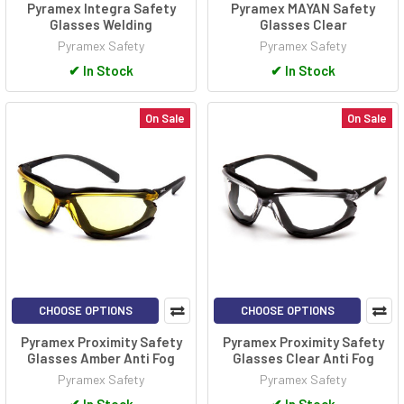
Pyramex Integra Safety
Pyramex MAYAN Safety
Glasses Welding
Glasses Clear
Pyramex Safety
Pyramex Safety
✔
In Stock
✔
In Stock
On Sale
On Sale
CHOOSE OPTIONS
CHOOSE OPTIONS
Pyramex Proximity Safety
Pyramex Proximity Safety
Glasses Amber Anti Fog
Glasses Clear Anti Fog
Pyramex Safety
Pyramex Safety