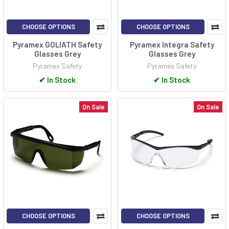
CHOOSE OPTIONS
CHOOSE OPTIONS
Pyramex GOLIATH Safety
Pyramex Integra Safety
Glasses Grey
Glasses Grey
Pyramex Safety
Pyramex Safety
✔
In Stock
✔
In Stock
On Sale
On Sale
CHOOSE OPTIONS
CHOOSE OPTIONS