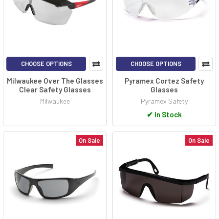
CHOOSE OPTIONS
CHOOSE OPTIONS
Milwaukee Over The Glasses
Pyramex Cortez Safety
Clear Safety Glasses
Glasses
Milwaukee
Pyramex Safety
✔
In Stock
On Sale
On Sale