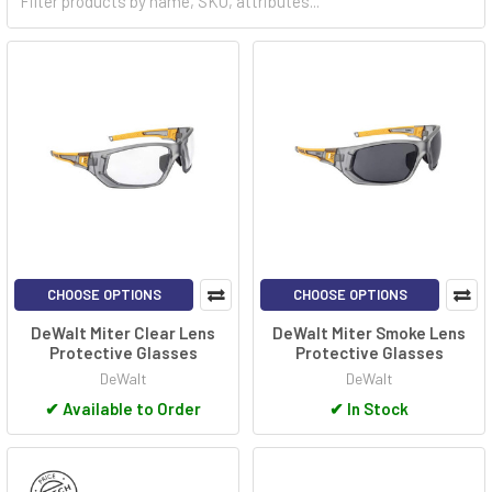
CHOOSE OPTIONS
CHOOSE OPTIONS
DeWalt Miter Clear Lens
DeWalt Miter Smoke Lens
Protective Glasses
Protective Glasses
DeWalt
DeWalt
✔
Available to Order
✔
In Stock