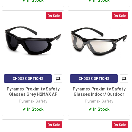
✔
In Stock
✔
In Stock
On Sale
On Sale
CHOOSE OPTIONS
CHOOSE OPTIONS
Pyramex Proximity Safety
Pyramex Proximity Safety
Glasses Grey H2MAX AF
Glasses Indoor/ Outdoor
Pyramex Safety
Pyramex Safety
✔
In Stock
✔
In Stock
On Sale
On Sale