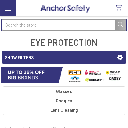
Search
EYE PROTECTION
SHOW FILTERS
Glasses
Goggles
Lens Cleaning