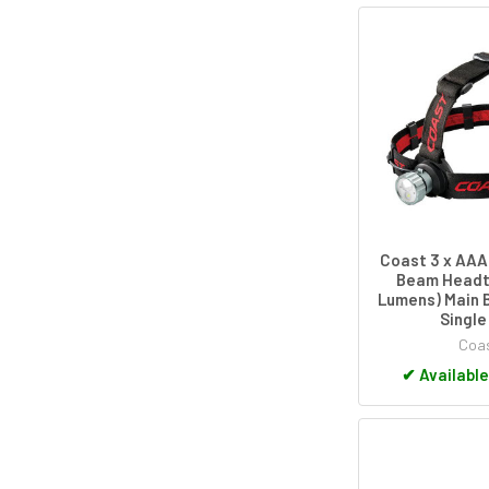
Coast 3 x AAA
Beam Headt
Lumens) Main 
Single
Coa
✔
Available