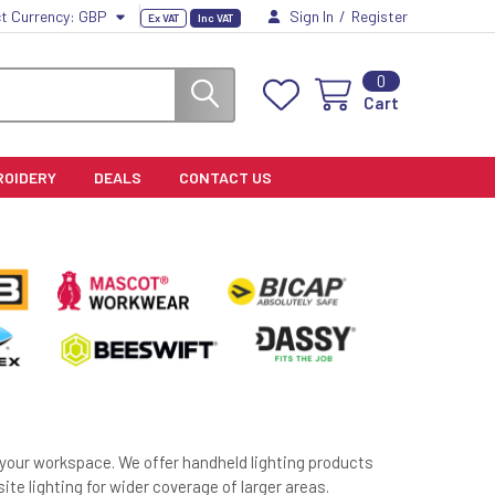
t Currency:
GBP
Sign In
/
Register
Ex VAT
Inc VAT
0
Cart
ROIDERY
DEALS
CONTACT US
r your workspace. We offer handheld lighting products
 site lighting for wider coverage of larger areas.