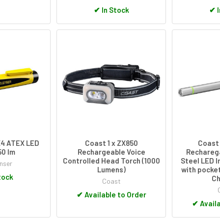
✔
In Stock
✔
I
X4 ATEX LED
Coast 1 x ZX850
Coast 
50 lm
Rechargeable Voice
Recharega
Controlled Head Torch (1000
Steel LED I
nser
Lumens)
with pocket
tock
Ch
Coast
✔
Available to Order
✔
Availa