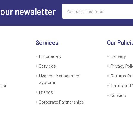
Email
 our newsletter
Address
Services
Our Polici
Embroidery
Delivery
Services
Privacy Poli
Hygiene Management
Returns Re
Systems
mise
Terms and 
Brands
Cookies
Corporate Partnerships