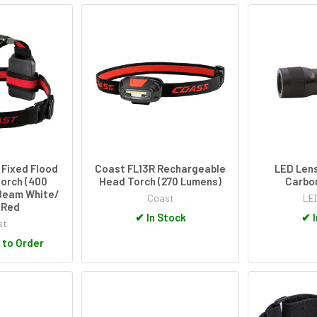
 Fixed Flood
Coast FL13R Rechargeable
LED Lens
orch (400
Head Torch (270 Lumens)
Carbo
Beam White/
Coast
LE
 Red
✔
In Stock
✔
I
st
 to Order