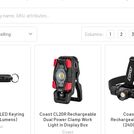
Columns:
1
2
3
 LED Keyring
Coast CL20R Rechargeable
Coas
 Lumens)
Dual Power Clamp Work
Rechargea
Light in Display Box
(240
st
Coast