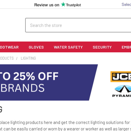
Selec
Search
FOOTWEAR
GLOVES
WATER SAFETY
SECURITY
EMB
RODUCTS
LIGHTING
G
place lighting products here and get the correct lighting solutions fo
hat can be easily carried or worn by a wearer or worker as well as larger