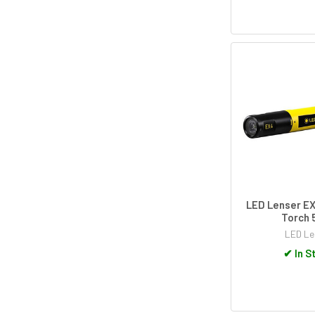
LED Lenser E
Torch 
LED Le
✔
In S