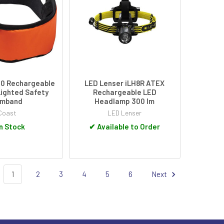
0 Rechargeable
LED Lenser iLH8R ATEX
Lighted Safety
Rechargeable LED
rmband
Headlamp 300 lm
Coast
LED Lenser
n Stock
✔
Available to Order
1
2
3
4
5
6
Next