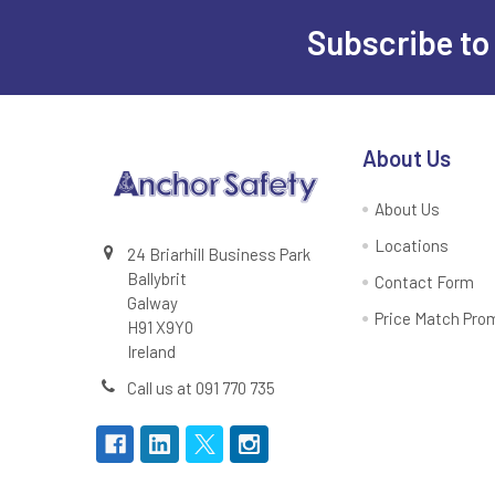
Subscribe to
Footer
About Us
About Us
Locations
24 Briarhill Business Park
Ballybrit
Contact Form
Galway
Price Match Pro
H91 X9Y0
Ireland
Call us at 091 770 735