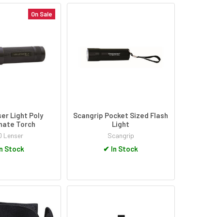
On Sale
er Light Poly
Scangrip Pocket Sized Flash
nate Torch
Light
D Lenser
Scangrip
n Stock
✔
In Stock