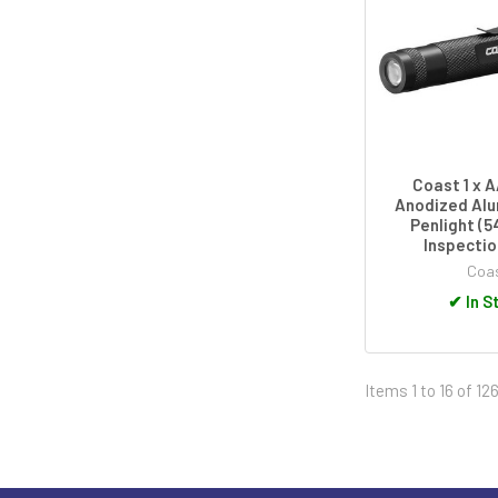
Coast 1 x 
Anodized Alu
Penlight (5
Inspecti
Coa
✔
In S
Items 1 to 16 of 126