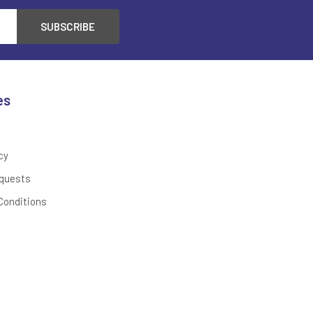
es
cy
quests
Conditions