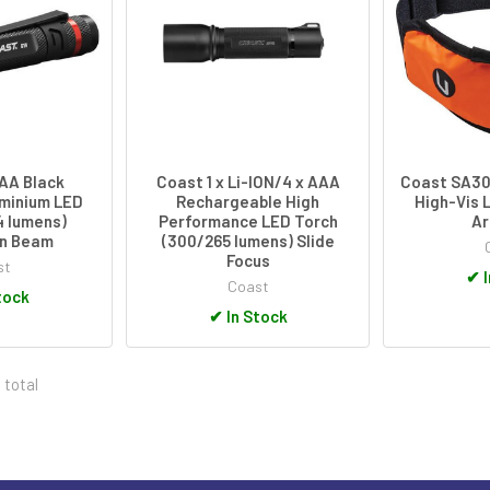
AAA Black
Coast 1 x Li-ION/4 x AAA
Coast SA30
minium LED
Rechargeable High
High-Vis 
4 lumens)
Performance LED Torch
A
on Beam
(300/265 lumens) Slide
Focus
st
✔
I
Coast
tock
✔
In Stock
 total