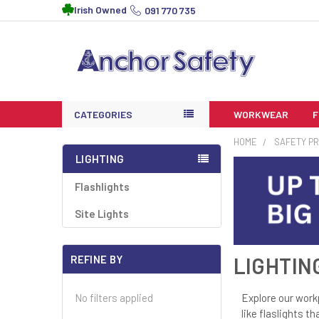
Irish Owned
091 770 735
CATEGORIES
WORKWEAR
HOME
SAFETY P
LIGHTING
Flashlights
Site Lights
REFINE BY
LIGHTIN
Explore our work
No filters applied
like flaslights t