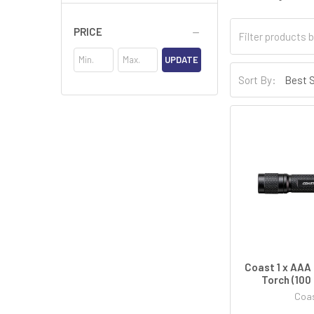
PRICE
UPDATE
Sort By:
Coast 1 x AAA
Torch (100
Coa