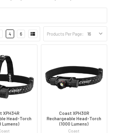
4
6
Products Per Page:
t XPH34R
Coast XPH30R
ble Head-Torch
Rechargeable Head-Torch
0 Lumens)
(1000 Lumens)
Coast
Coast