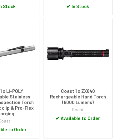
n Stock
✔
In Stock
1 x Li-POLY
Coast 1 x ZX840
ble Stainless
Rechargeable Hand Torch
nspection Torch
(8000 Lumens)
 clip & Pro-Flex
Coast
arging
✔
Available to Order
Coast
ble to Order